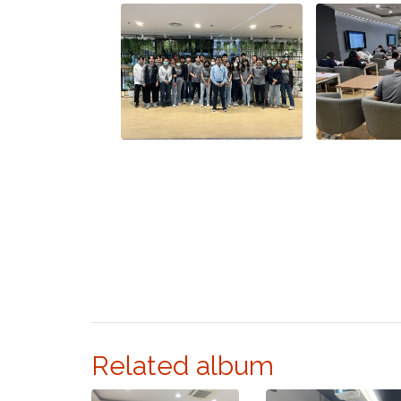
Related album