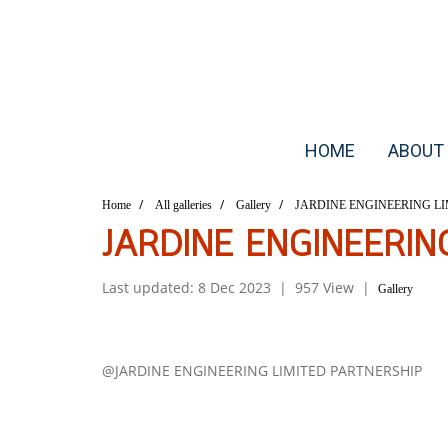
HOME
ABOUT
Home
All galleries
Gallery
JARDINE ENGINEERING LI
JARDINE ENGINEERIN
Last updated: 8 Dec 2023
|
957 View
|
Gallery
@JARDINE ENGINEERING LIMITED PARTNERSHIP