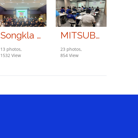
Songkla University
MITSUBISHI ELECTRIC KANG YONG WATANA CO., LTD.
13 photos,
23 photos,
1532 View
854 View