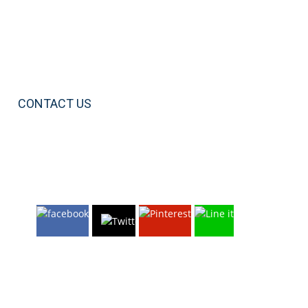
CONTACT US