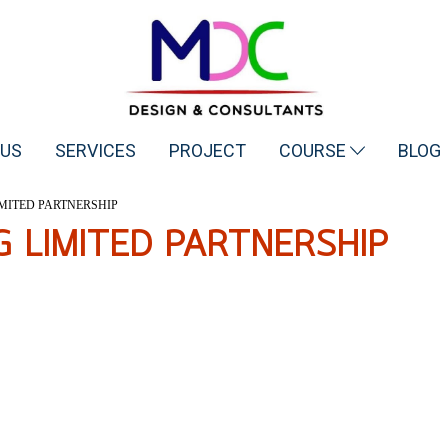
 US
SERVICES
PROJECT
COURSE
BLOG
MITED PARTNERSHIP
G LIMITED PARTNERSHIP