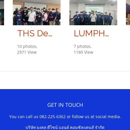
THS Development Co., Ltd.
LUMPHUM SHINDENGEN CO., LTD.
10 photos,
7 photos,
2971 View
1180 View
GET IN TOUCH
You can call us 082-225-6362 or follow us at social media.
บริษัท มงคล ดีไซน์ แอนด์ คอนซัลแตนส์ จำกัด