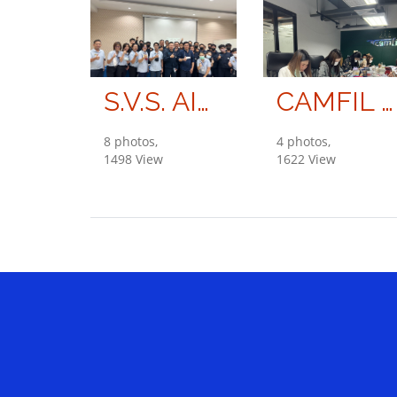
S.V.S. AIR ENGINEERING CO., LTD.
CAMFIL (THAILAND) COMPANY LIMITED
8 photos,
4 photos,
1498 View
1622 View