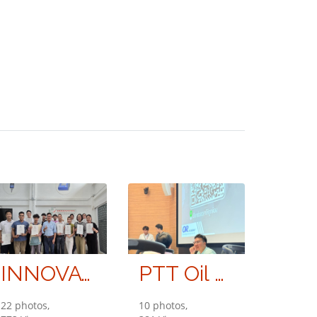
INNOVATIVE INSTRUMENT CO., LTD.
PTT Oil and Retail Business Public Company Limited (OR)
22 photos,
10 photos,