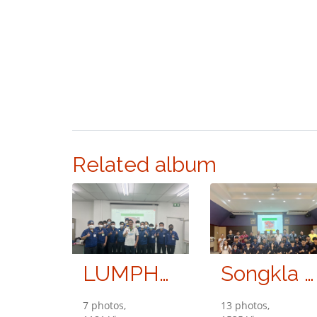
Related album
LUMPHUM SHINDENGEN CO., LTD.
Songkla University
7 photos,
13 photos,