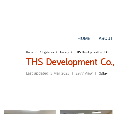
HOME
ABOUT
Home
All galleries
Gallery
THS Development Co., Ltd.
THS Development Co., 
Last updated: 3 Mar 2023
|
2977 View
|
Gallery