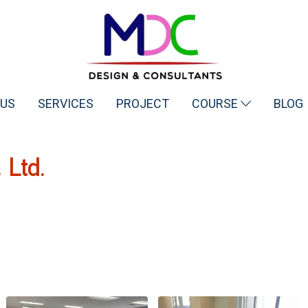
 US
SERVICES
PROJECT
COURSE
BLOG
Ltd.