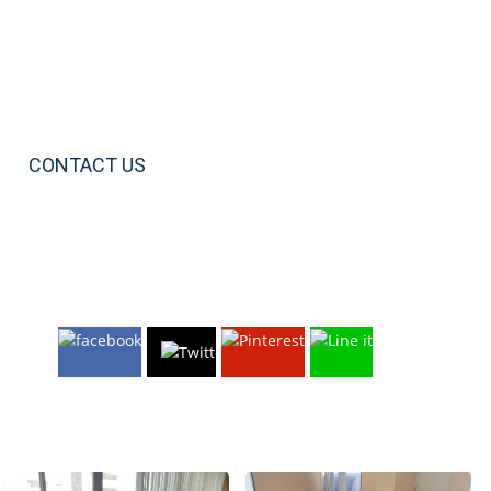
CONTACT US