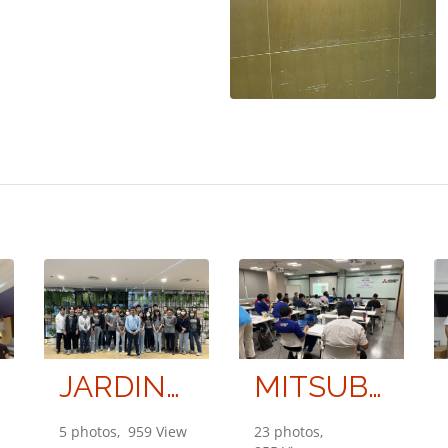
JARDINE ENGINEERING LIMITED PARTNERSHIP
MITSUBISHI ELECTRIC KANG YONG WATANA CO., LTD.
5 photos, 959 View
23 photos,